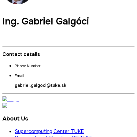
Ing.
Gabriel Galgóci
Director and Commercial Director of SC TUKE
Contact details
Phone Number
Email
gabriel.galgoci@tuke.sk
About Us
Supercomputing Center TUKE