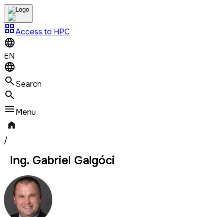
grid_view
Access to HPC
EN
Search
Menu
/
Ing. Gabriel Galgóci