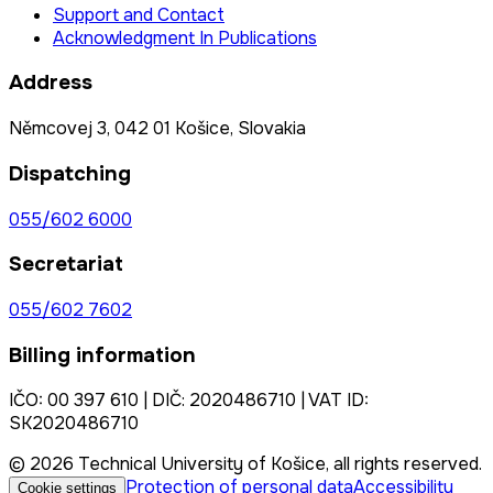
Support and Contact
Acknowledgment In Publications
Address
Němcovej 3, 042 01 Košice, Slovakia
Dispatching
055/602 6000
Secretariat
055/602 7602
Billing information
IČO: 00 397 610 | DIČ: 2020486710 | VAT ID:
SK2020486710
© 2026 Technical University of Košice, all rights reserved.
Protection of personal data
Accessibility
Cookie settings