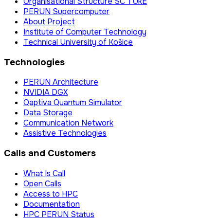
Organisational Structure SC TUkE
PERUN Supercomputer
About Project
Institute of Computer Technology
Technical University of Košice
Technologies
PERUN Architecture
NVIDIA DGX
Qaptiva Quantum Simulator
Data Storage
Communication Network
Assistive Technologies
Calls and Customers
What Is Call
Open Calls
Access to HPC
Documentation
HPC PERUN Status