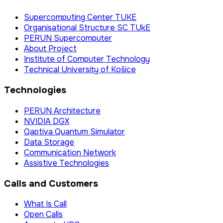
Supercomputing Center TUKE
Organisational Structure SC TUkE
PERUN Supercomputer
About Project
Institute of Computer Technology
Technical University of Košice
Technologies
PERUN Architecture
NVIDIA DGX
Qaptiva Quantum Simulator
Data Storage
Communication Network
Assistive Technologies
Calls and Customers
What Is Call
Open Calls