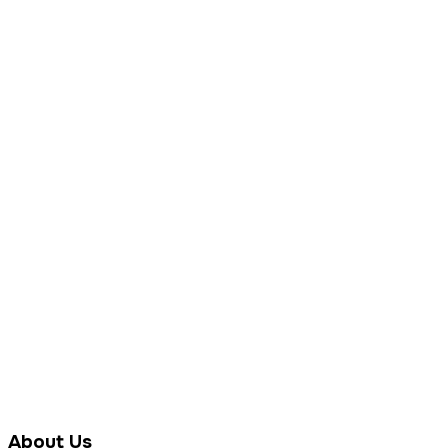
About Us