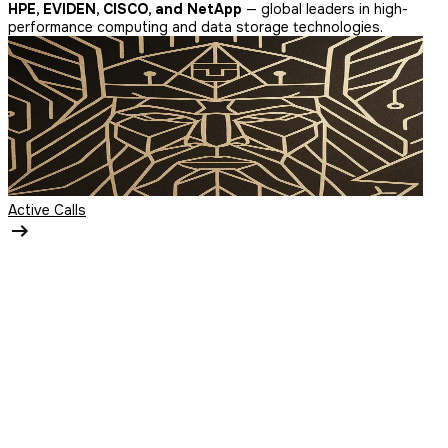
HPE, EVIDEN, CISCO, and NetApp
— global leaders in high-
performance computing and data storage technologies.
Active Calls