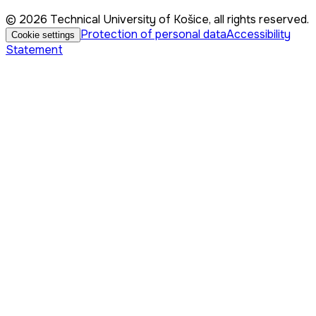
© 2026 Technical University of Košice, all rights reserved.
Protection of personal data
Accessibility
Cookie settings
Statement