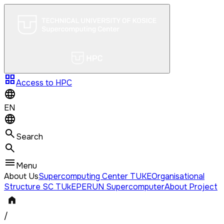
grid_view
Access to HPC
EN
Search
Menu
About Us
Supercomputing Center TUKE
Organisational
Structure SC TUkE
PERUN Supercomputer
About Project
/