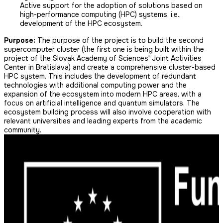
Active support for the adoption of solutions based on
high-performance computing (HPC) systems, i.e.,
development of the HPC ecosystem.
Purpose:
The purpose of the project is to build the second
supercomputer cluster (the first one is being built within the
project of the Slovak Academy of Sciences' Joint Activities
Center in Bratislava) and create a comprehensive cluster-based
HPC system. This includes the development of redundant
technologies with additional computing power and the
expansion of the ecosystem into modern HPC areas, with a
focus on artificial intelligence and quantum simulators. The
ecosystem building process will also involve cooperation with
relevant universities and leading experts from the academic
community.