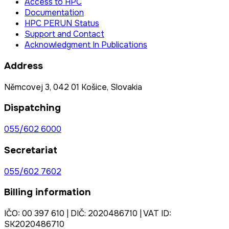
Access to HPC
Documentation
HPC PERUN Status
Support and Contact
Acknowledgment In Publications
Address
Němcovej 3, 042 01 Košice, Slovakia
Dispatching
055/602 6000
Secretariat
055/602 7602
Billing information
IČO: 00 397 610 | DIČ: 2020486710 | VAT ID:
SK2020486710