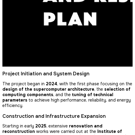
Project Initiation and System Design
The project began in
2024
, with the first phase focusing on the
design of the supercomputer architecture
, the
selection of
computing components
, and the
tuning of technical
parameters
to achieve high performance, reliability, and energy
efficiency.
Construction and Infrastructure Expansion
Starting in early
2025
, extensive
renovation and
reconstruction
works were carried out at the
Institute of