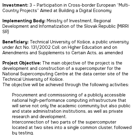
Investment:
3 – Participation in Cross-border European “Multi-
Country Projects” Aimed at Building a Digital Economy
Implementing Body:
Ministry of Investment, Regional
Development and Informatization of the Slovak Republic (MIRRI
SR)
Beneficiary:
Technical University of Košice, a public university
under Act No. 131/2002 Coll. on Higher Education and on
Amendments and Supplements to Certain Acts, as amended
Project Objective:
The main objective of the project is the
development and construction of a supercomputer for the
National Supercomputing Centre at the data center site of the
Technical University of Košice.
The objective will be achieved through the following activities:
Procurement and commissioning of a publicly accessible
national high-performance computing infrastructure that
will serve not only the academic community but also public
and state administration institutions, as well as private
research and development.
Interconnection of two parts of the supercomputer
located at two sites into a single common cluster, followed
by testing.