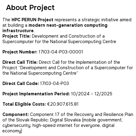
About Project
The
HPC PERUN Project
represents a strategic initiative aimed
at building a
modern next-generation computing
infrastructure
.
Project Title:
Development and Construction of a
Supercomputer for the National Supercomputing Centre
Project Number:
17I03-04-P03-00001
Direct Call Title:
Direct Call for the Implementation of the
Project “Development and Construction of a Supercomputer for
the National Supercomputing Centre”
Direct Call Code:
17I03-04-P03
Project Implementation Period:
10/2024 – 12/2025
Total Eligible Costs:
€20,907,615.81
Component:
Component 17 of the Recovery and Resilience Plan
of the Slovak Republic: Digital Slovakia (mobile government,
cybersecurity, high-speed internet for everyone, digital
economy)