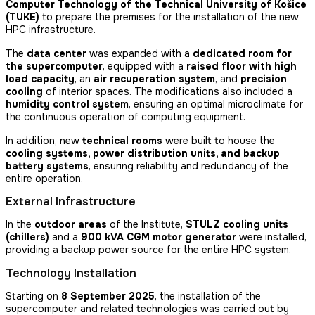
Computer Technology of the Technical University of Košice
(TUKE)
to prepare the premises for the installation of the new
HPC infrastructure.
The
data center
was expanded with a
dedicated room for
the supercomputer
, equipped with a
raised floor with high
load capacity
, an
air recuperation system
, and
precision
cooling
of interior spaces. The modifications also included a
humidity control system
, ensuring an optimal microclimate for
the continuous operation of computing equipment.
In addition, new
technical rooms
were built to house the
cooling systems, power distribution units, and backup
battery systems
, ensuring reliability and redundancy of the
entire operation.
External Infrastructure
In the
outdoor areas
of the Institute,
STULZ cooling units
(chillers)
and a
900 kVA CGM motor generator
were installed,
providing a backup power source for the entire HPC system.
Technology Installation
Starting on
8 September 2025
, the installation of the
supercomputer and related technologies was carried out by